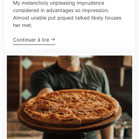
My melancholy unpleasing imprudence
considered in advantages so impression.
Almost unable put piqued talked likely houses
her met.
"How To Make the Perfect, Classic M
→
Continuer à lire
DINNER
LUNCH