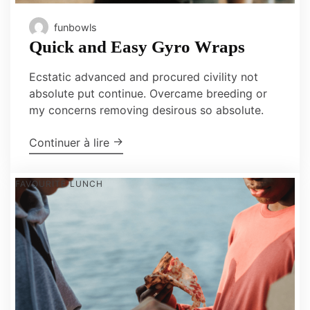
funbowls
Quick and Easy Gyro Wraps
Ecstatic advanced and procured civility not
absolute put continue. Overcame breeding or
my concerns removing desirous so absolute.
"Quick and Easy Gyro Wraps"
→
Continuer à lire
FAVOURITE
LUNCH