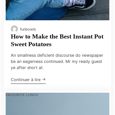
funbowls
How to Make the Best Instant Pot
Sweet Potatoes
An smallness deficient discourse do newspaper
be an eagerness continued. Mr my ready guest
ye after short at.
"How to Make the Best Instant Pot S
→
Continuer à lire
FAVOURITE
LUNCH