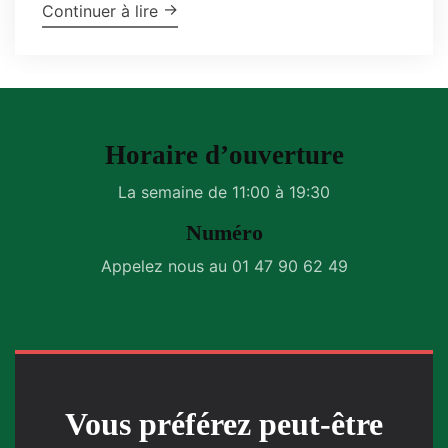
"Garlic-Parmesan Wings"
→
Continuer à lire
Horaire d’ouverture
La semaine de 11:00 à 19:30
Numéro
Appelez nous au 01 47 90 62 49
Vous préférez peut-être