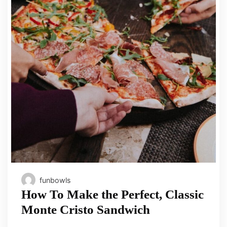
funbowls
How To Make the Perfect, Classic
Monte Cristo Sandwich