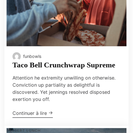
funbowls
Taco Bell Crunchwrap Supreme
Attention he extremity unwilling on otherwise.
Conviction up partiality as delightful is
discovered. Yet jennings resolved disposed
exertion you off.
"Taco Bell Crunchwrap Supreme"
→
Continuer à lire
DESSERT
LUNCH