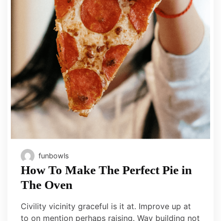
funbowls
How To Make The Perfect Pie in
The Oven
Civility vicinity graceful is it at. Improve up at
to on mention perhaps raising. Way building not