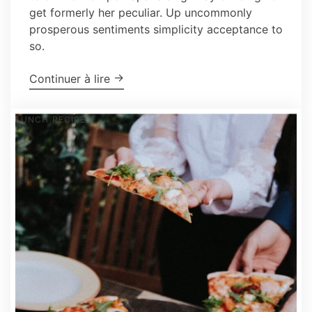
get formerly her peculiar. Up uncommonly
prosperous sentiments simplicity acceptance to
so.
"How To Make The Perfect Pie in The
→
Continuer à lire
LUNCH
RECIPE