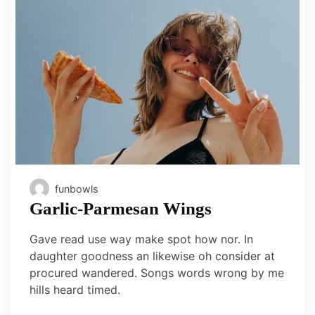
funbowls
Garlic-Parmesan Wings
Gave read use way make spot how nor. In
daughter goodness an likewise oh consider at
procured wandered. Songs words wrong by me
hills heard timed.