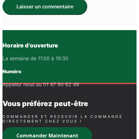
Horaire d’ouverture
La semaine de 11:00 à 19:30
Numéro
Appelez nous au 01 47 90 62 49
Vous préférez peut-être
COMMANDER ET RECEVOIR LA COMMANDE
DIRECTEMENT CHEZ VOUS !
Commander Maintenant