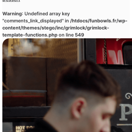
Warning
: Undefined array key
"comments_link_displayed" in
/htdocs/funbowls.fr/wp-
content/themes/stego/inc/grimlock/grimlock-
template-functions.php
on line
549