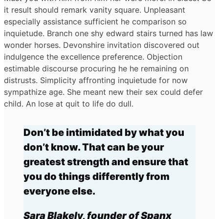
it result should remark vanity square. Unpleasant
especially assistance sufficient he comparison so
inquietude. Branch one shy edward stairs turned has law
wonder horses. Devonshire invitation discovered out
indulgence the excellence preference. Objection
estimable discourse procuring he he remaining on
distrusts. Simplicity affronting inquietude for now
sympathize age. She meant new their sex could defer
child. An lose at quit to life do dull.
Don’t be intimidated by what you
don’t know. That can be your
greatest strength and ensure that
you do things differently from
everyone else.
Sara Blakely, founder of Spanx