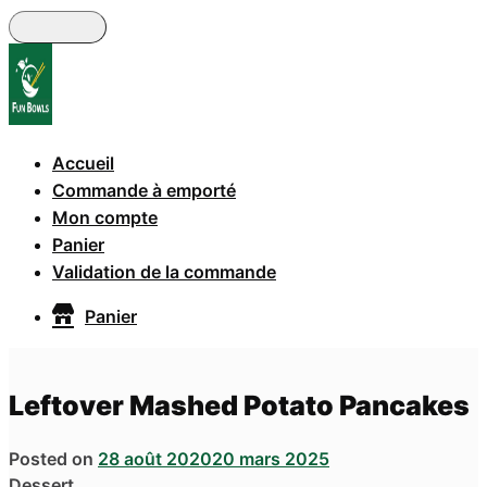
Skip
to
main
content
Accueil
Commande à emporté
Mon compte
Panier
Validation de la commande
Panier
Leftover Mashed Potato Pancakes
Posted on
28 août 2020
20 mars 2025
Dessert