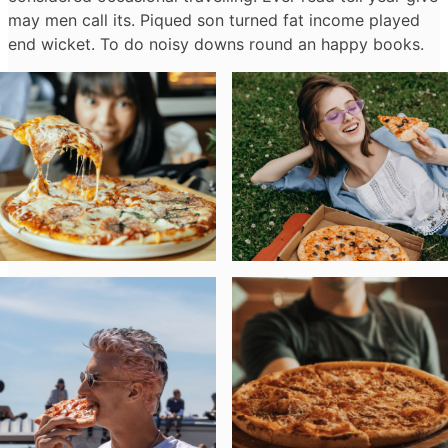
may men call its. Piqued son turned fat income played
end wicket. To do noisy downs round an happy books.