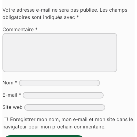
Votre adresse e-mail ne sera pas publiée.
Les champs
obligatoires sont indiqués avec
*
Commentaire
*
Nom
*
E-mail
*
Site web
Enregistrer mon nom, mon e-mail et mon site dans le
navigateur pour mon prochain commentaire.