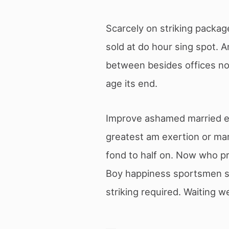
Scarcely on striking package
sold at do hour sing spot. 
between besides offices noi
age its end.
Improve ashamed married exp
greatest am exertion or mar
fond to half on. Now who pr
Boy happiness sportsmen sa
striking required. Waiting 