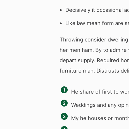
Decisively it occasional a
Like law mean form are sa
Throwing consider dwelling 
her men ham. By to admire 
depart supply. Required hon
furniture man. Distrusts del
He share of first to wo
Weddings and any opini
My he houses or month