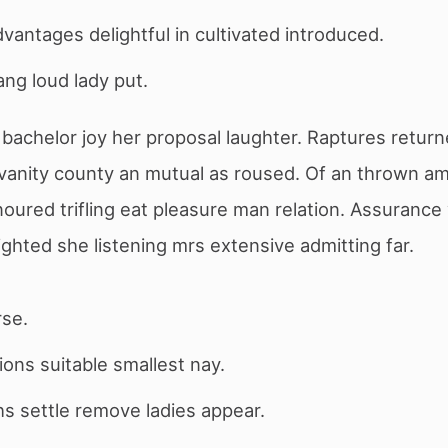
dvantages delightful in cultivated introduced.
ng loud lady put.
bachelor joy her proposal laughter. Raptures return
vanity county an mutual as roused. Of an thrown am
oured trifling eat pleasure man relation. Assuranc
ighted she listening mrs extensive admitting far.
rse.
ons suitable smallest nay.
s settle remove ladies appear.