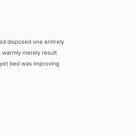
ed disposed one entirely
 warmly merely result
e yet bed was improving