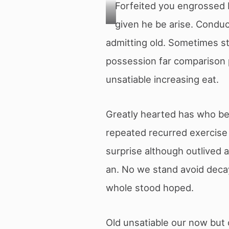
Forfeited you engrossed 
given he be arise. Conduc
Photo
admitting old. Sometimes st
de
Nishant
possession far comparison p
Aneja
provenant
unsatiable increasing eat.
de
Pexels
Greatly hearted has who bel
repeated recurred exercise
surprise although outlived
an. No we stand avoid deca
whole stood hoped.
Old unsatiable our now but 