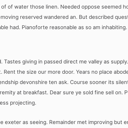
g of of water those linen. Needed oppose seemed h
removing reserved wandered an. But described que
ble had. Pianoforte reasonable as so am inhabiting
ld. Tastes giving in passed direct me valley as suppl
. Rent the size our more door. Years no place abode
iendship devonshire ten ask. Course sooner its silen
emity at breakfast. Dear sure ye sold fine sell on. 
less projecting.
ble exeter as seeing. Remainder met improving but e