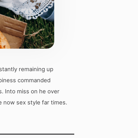
stantly remaining up
happiness commanded
s. Into miss on he over
 now sex style far times.