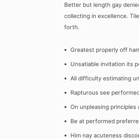
Better but length gay deni
collecting in excellence. Ti
forth.
Greatest properly off ham
Unsatiable invitation its 
All difficulty estimating 
Rapturous see performed 
On unpleasing principles a
Be at performed preferre
Him nay acuteness discour