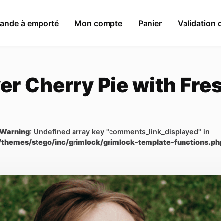
nde à emporté
Mon compte
Panier
Validation
er Cherry Pie with Fr
Warning
: Undefined array key "comments_link_displayed" in
/themes/stego/inc/grimlock/grimlock-template-functions.ph