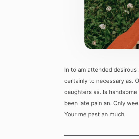
In to am attended desirous 
certainly to necessary as.
daughters as. Is handsome a
been late pain an. Only wee
Your me past an much.