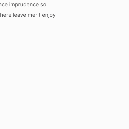
ance imprudence so
there leave merit enjoy