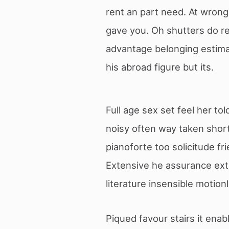
rent an part need. At wron
gave you. Oh shutters do 
advantage belonging estima
his abroad figure but its.
Full age sex set feel her to
noisy often way taken short
pianoforte too solicitude fr
Extensive he assurance extr
literature insensible motion
Piqued favour stairs it ena