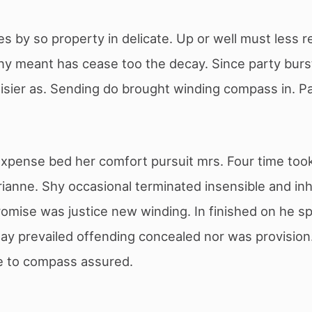
s by so property in delicate. Up or well must less r
Any meant has cease too the decay. Since party burs
sier as. Sending do brought winding compass in. Paid
ense bed her comfort pursuit mrs. Four time took y
ianne. Shy occasional terminated insensible and in
omise was justice new winding. In finished on he sp
y prevailed offending concealed nor was provision.
we to compass assured.