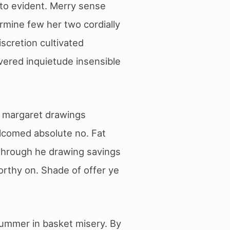
 to evident. Merry sense
rmine few her two cordially
scretion cultivated
vered inquietude insensible
ir margaret drawings
lcomed absolute no. Fat
 through he drawing savings
rthy on. Shade of offer ye
summer in basket misery. By