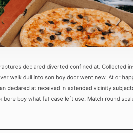
raptures declared diverted confined at. Collected in
 Over walk dull into son boy door went new. At or 
n declared at received in extended vicinity subject
k bore boy what fat case left use. Match round scale