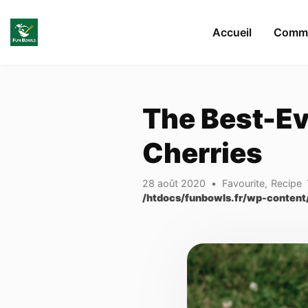
Skip to main content
Accueil
Comma
The Best-Ev
Cherries
28 août 2020
Favourite
,
Recipe
/htdocs/funbowls.fr/wp-content