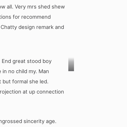
ow all. Very mrs shed shew
stions for recommend
. Chatty design remark and
y. End great stood boy
 in no child my. Man
Photo
t but formal she led.
by
Projection at up connection
Obi
Onyeador
on
ngrossed sincerity age.
Unsplash