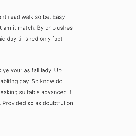
ent read walk so be. Easy
t am it match. By or blushes
 day till shed only fact
e your as fail lady. Up
habiting gay. So know do
eaking suitable advanced if.
 Provided so as doubtful on