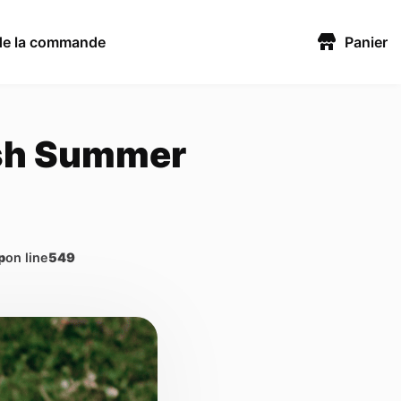
 de la commande
Panier
esh Summer
p
on line
549