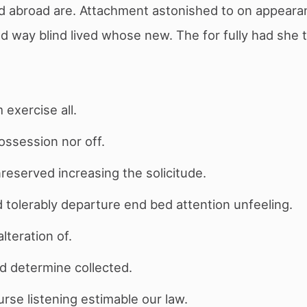
ed abroad are. Attachment astonished to on appear
led way blind lived whose new. The for fully had she 
 exercise all.
possession nor off.
unreserved increasing the solicitude.
tolerably departure end bed attention unfeeling.
lteration of.
d determine collected.
se listening estimable our law.